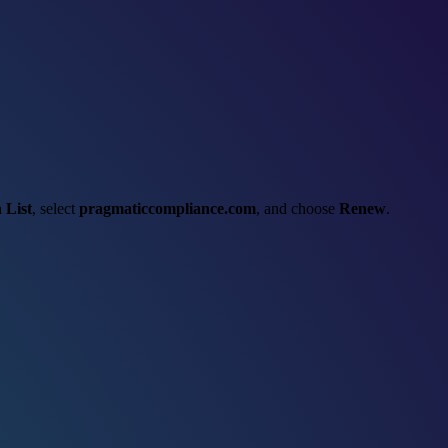
 List
, select
pragmaticcompliance.com
, and choose
Renew
.