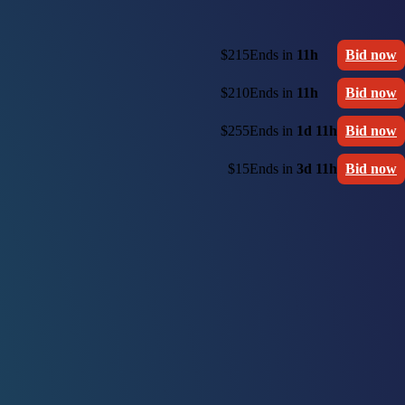
$215
Ends in
11h
Bid now
$210
Ends in
11h
Bid now
$255
Ends in
1d 11h
Bid now
$15
Ends in
3d 11h
Bid now