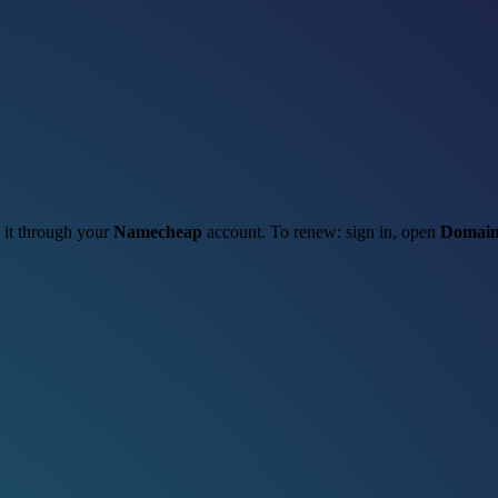
w it through your
Namecheap
account. To renew: sign in, open
Domain