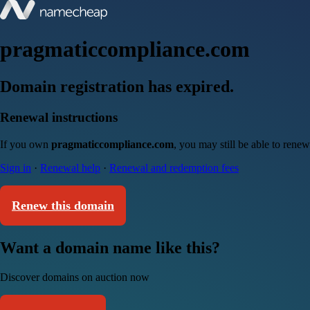
pragmaticcompliance.com
Domain registration has expired.
Renewal instructions
If you own
pragmaticcompliance.com
, you may still be able to rene
Sign in
·
Renewal help
·
Renewal and redemption fees
Renew this domain
Want a domain name like this?
Discover domains on auction now