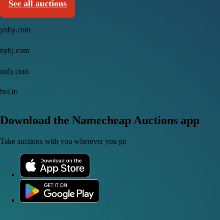
See all auctions
ynby.com
nybj.com
nnly.com
bul.to
Download the Namecheap Auctions app
Take auctions with you wherever you go